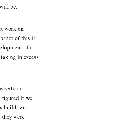
will be.
rt work on
shot of this is
velopment of a
 taking in excess
 whether a
 figured if we
s build, we
l they were