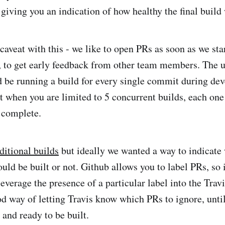
giving you an indication of how healthy the final build 
caveat with this - we like to open PRs as soon as we sta
, to get early feedback from other team members. The up
d be running a build for every single commit during de
at when you are limited to 5 concurrent builds, each one
 complete.
ditional builds
but ideally we wanted a way to indicate
uld be built or not. Github allows you to label PRs, so i
verage the presence of a particular label into the Travi
d way of letting Travis know which PRs to ignore, unti
 and ready to be built.