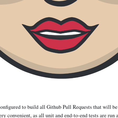
onfigured to build all Github Pull Requests that will b
ery convenient, as all unit and end-to-end tests are run 