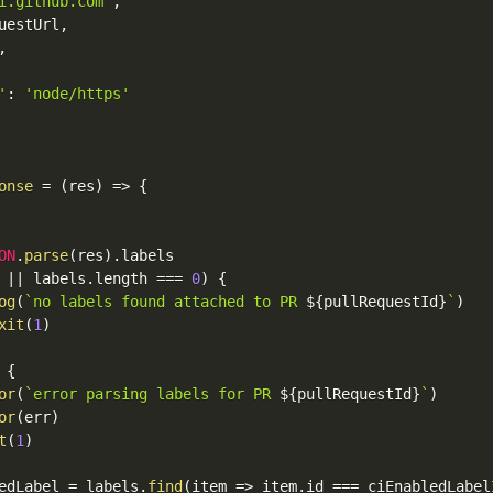
i.github.com'
,
uestUrl
,
,
'
:
'node/https'
onse
=
(
res
)
=>
{
ON
.
parse
(
res
)
.
labels

 
||
 labels
.
length 
===
0
)
{
og
(
`no labels found attached to PR 
${
pullRequestId
}
`
)
xit
(
1
)
{
or
(
`error parsing labels for PR 
${
pullRequestId
}
`
)
or
(
err
)
t
(
1
)
edLabel 
=
 labels
.
find
(
item 
=>
 item
.
id 
===
 ciEnabledLabel