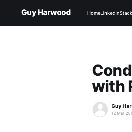
Guy Harwood
Home
LinkedIn
Stack
Condi
with 
Guy Ha
12 Mar 20