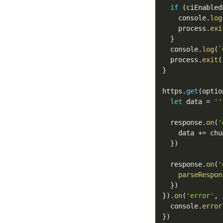
if
(
ciEnabled
    console
.
log
    process
.
exi
}
  console
.
log
(
`
  process
.
exit
(
}
https
.
get
(
optio
let
 data 
=
''
  response
.
on
(
'
    data 
+=
 chu
}
)
  response
.
on
(
'
parseRespon
}
)
}
)
.
on
(
'error'
,
  console
.
error
}
)