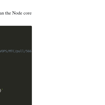
han the Node core
VOPS/MTC/pull/566'
}
`