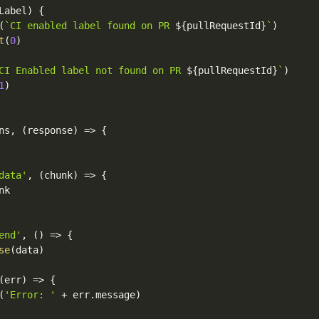
Label
)
{
(
`CI enabled label found on PR 
${
pullRequestId
}
`
)
t
(
0
)
CI Enabled label not found on PR 
${
pullRequestId
}
`
)
1
)
ns
,
(
response
)
=>
{
data'
,
(
chunk
)
=>
{
nk

end'
,
(
)
=>
{
se
(
data
)
(
err
)
=>
{
(
'Error: '
+
 err
.
message
)