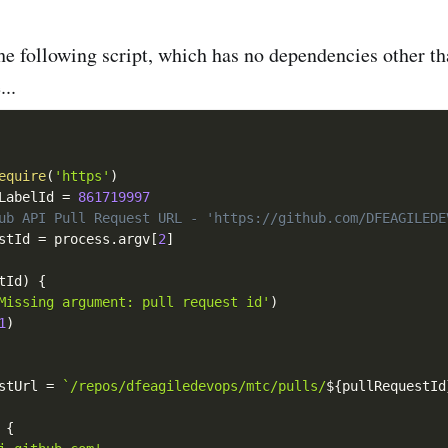
he following script, which has no dependencies other t
..
equire
(
'https'
)
LabelId 
=
861719997
ub API Pull Request URL - 'https://github.com/DFEAGILEDE
stId 
=
 process
.
argv
[
2
]
tId
)
{
Missing argument: pull request id'
)
1
)
stUrl 
=
`/repos/dfeagiledevops/mtc/pulls/
${
pullRequestId
{