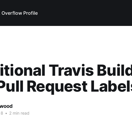
 Overflow Profile
tional Travis Buil
Pull Request Label
rwood
18
•
2 min read