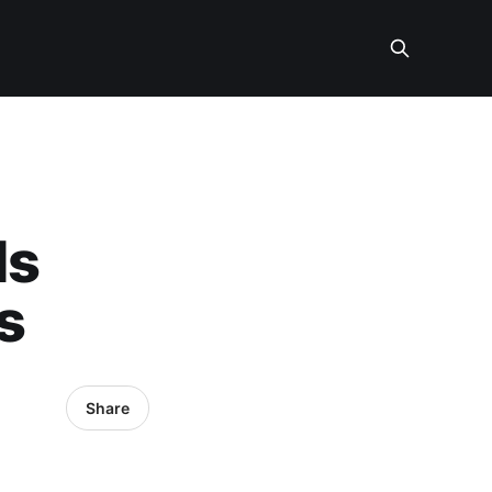
ds
s
Share