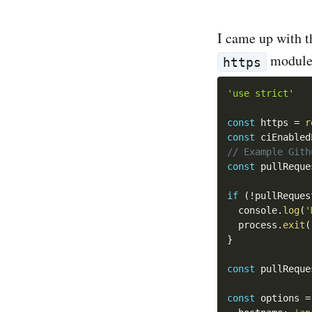
I came up with t
module.
https
'use strict'
const
 https 
=
r
const
 ciEnabled
// Example Gith
const
 pullReque
if
(
!
pullReques
  console
.
log
(
'
  process
.
exit
(
}
const
 pullReque
const
 options 
=