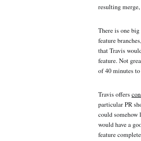
resulting merge, 
There is one big 
feature branches
that Travis woul
feature. Not gre
of 40 minutes to
Travis offers
con
particular PR sho
could somehow le
would have a goo
feature complete