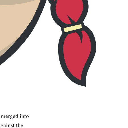
e merged into
against the