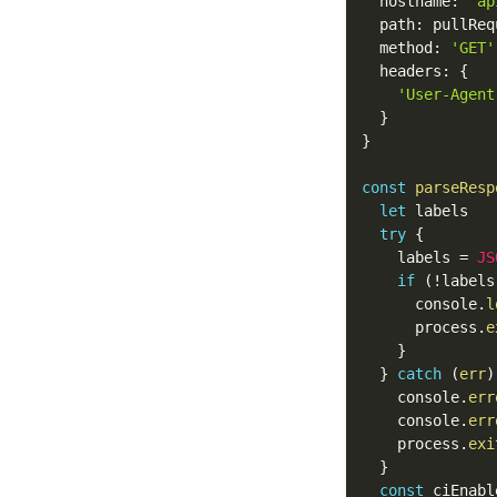
  hostname
:
'ap
  path
:
 pullReq
  method
:
'GET'
  headers
:
{
'User-Agent
}
}
const
parseResp
let
 labels

try
{
    labels 
=
JS
if
(
!
labels
      console
.
l
      process
.
e
}
}
catch
(
err
)
    console
.
err
    console
.
err
    process
.
exi
}
const
 ciEnabl