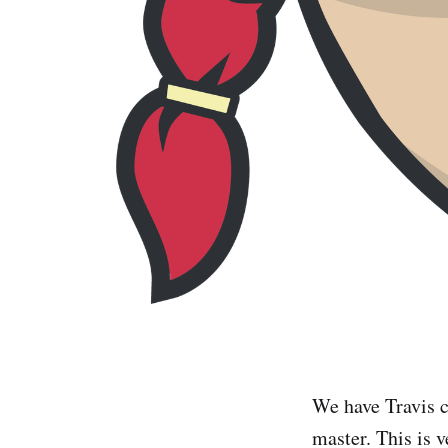
We have Travis c
master. This is v