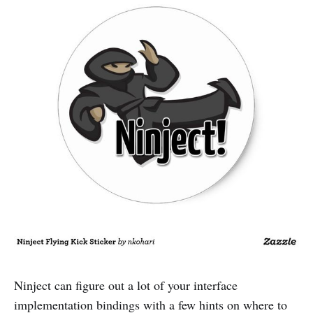
Ninject can figure out a lot of your interface
implementation bindings with a few hints on where to