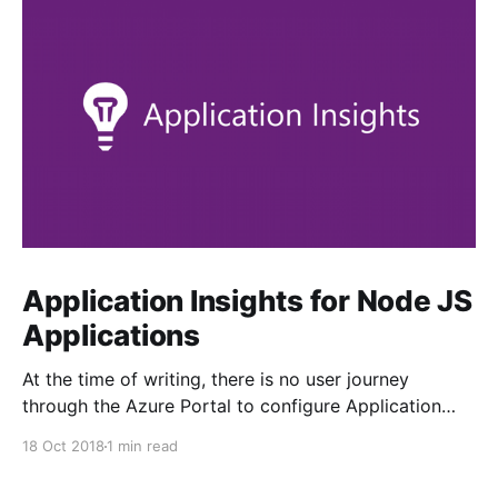
Application Insights for Node JS
Applications
At the time of writing, there is no user journey
through the Azure Portal to configure Application
Insights from your Linux App Service. The tab is
18 Oct 2018
1 min read
greyed out. Enabling it is fairly straightforward, but
not obvious... 1. Ensure your target web application is