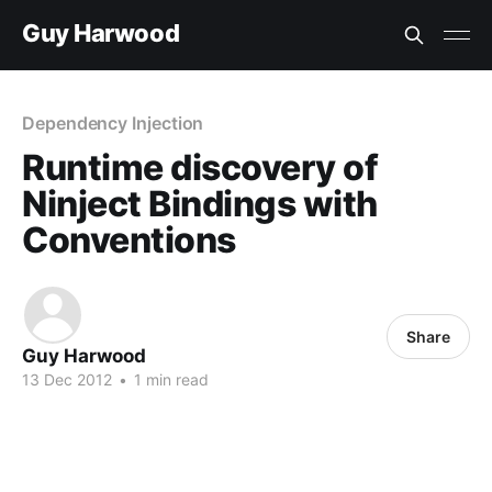
Guy Harwood
Dependency Injection
Runtime discovery of
Ninject Bindings with
Conventions
Share
Guy Harwood
13 Dec 2012
•
1 min read