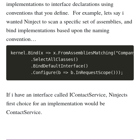
implementations to interface declarations using
conventions that you define. For example, lets say i
wanted Ninject to scan a specific set of assemblies, and
bind implementations based upon the naming
convention…
kernel.Bind(x => x.FromAssembliesMatching("Company.P
        .SelectAllClasses()

        .BindDefaultInterface()

If i have an interface called IContactService, Ninjects
first choice for an implementation would be
ContactService.