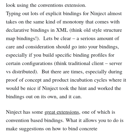
look using the conventions extension.
Typing out lots of explicit bindings for Ninject almost
takes on the same kind of monotony that comes with
declarative bindings in XML (think old style structure
map bindings!). Lets be clear – a serious amount of
care and consideration should go into your bindings,
especially if you build specific binding profiles for
certain configurations (think traditional client – server
vs distributed). But there are times, especially during
proof of concept and product incubation cycles where it
would be nice if Ninject took the hint and worked the
bindings out on its own, and it can.
Ninject has some
great extensions
, one of which is
convention based bindings. What it allows you to do is
make suggestions on how to bind concrete