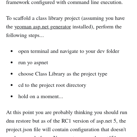
framework configured with command line execution.
To scaffold a class library project (assuming you have
the
yeoman asp.net generator
installed), perform the
following steps...
open terminal and navigate to your dev folder
run yo aspnet
choose Class Library as the project type
cd to the project root directory
hold on a moment...
At this point you are probably thinking you should run
dnu restore but as of the RC1 version of asp.net 5, the
project.json file will contain configuration that doesn't