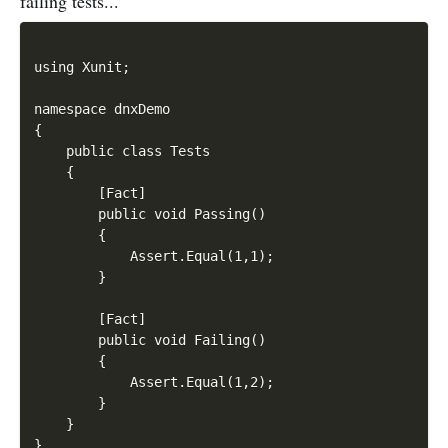
failing tests...
using Xunit;

namespace dnxDemo

{

    public class Tests

    {

        [Fact]

        public void Passing()

        {

            Assert.Equal(1,1);

        }

        [Fact]

        public void Failing()

        {

            Assert.Equal(1,2);

        }

    }
