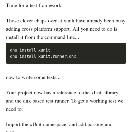
Time for a test framework
Those clever chaps over at xunit have already been busy
adding cross platform support. All you need to do is
install it from the command line...
dnu install xunit

now to write some tests...
Your project now has a reference to the xUnit library
and the dnx based test runner. To get a working test we
need to:
Import the xUnit namespace, and add passing and