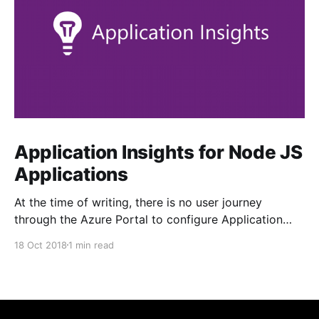
Application Insights for Node JS
Applications
At the time of writing, there is no user journey
through the Azure Portal to configure Application
Insights from your Linux App Service. The tab is
18 Oct 2018
1 min read
greyed out. Enabling it is fairly straightforward, but
not obvious... 1. Ensure your target web application is
created first 2. Add the application-insights