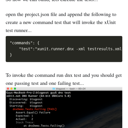
open the project.json file and append the following to
create a new command test that will invoke the xUnit
test runner...
"commands": {

    "test":"xunit.runner.dnx -xml testresults.xml"

To invoke the command run dnx test and you should get
one passing test and one failing test...