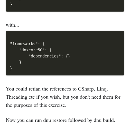
with...
"frameworks": {

    "dnxcore50": {

        "dependencies": {}

    }

You could retian the references to CSharp, Linq,
Threading etc if you wish, but you don't need them for
the purposes of this exercise.
Now you can run dnu restore followed by dnu build.