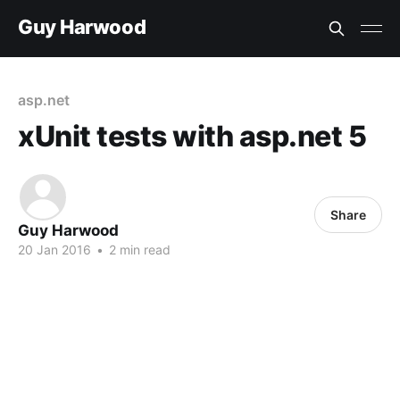
Guy Harwood
asp.net
xUnit tests with asp.net 5
Share
Guy Harwood
20 Jan 2016
•
2 min read