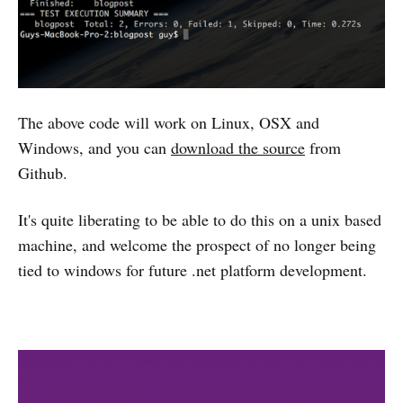
The above code will work on Linux, OSX and
Windows, and you can
download the source
from
Github.
It's quite liberating to be able to do this on a unix based
machine, and welcome the prospect of no longer being
tied to windows for future .net platform development.