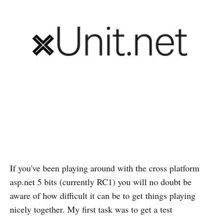
If you've been playing around with the cross platform
asp.net 5 bits (currently RC1) you will no doubt be
aware of how difficult it can be to get things playing
nicely together. My first task was to get a test