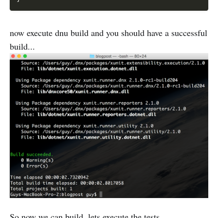
now execute dnu build and you should have a successful
build...
So now we can build, lets execute the tests...