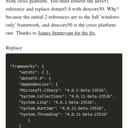
work cross platform. You must remove the net451
reference and replace dotnet5.4 with dnxcore50. Why?
because the initial 2 references are to the full 'windows
only' framework, and dnxcore50 is the cross platform
one. Thanks to
James Sturtevant for the fix
.
Replace
"frameworks": {

    "net451": { },

    "dotnet5.4": {

    "dependencies": {

    "Microsoft.CSharp": "4.0.1-beta-23516",

    "System.Collections": "4.0.11-beta-23516",

    "System.Linq": "4.0.1-beta-23516",

    "System.Runtime": "4.0.21-beta-23516",

    "System.Threading": "4.0.11-beta-23516"

        }

    }
