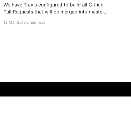
We have Travis configured to build all Github
Pull Requests that will be merged into master.
This is very convenient, as all unit and end-to-
12 Mar 2018
2 min read
end tests are run against the resulting merge,
giving you an indication of how healthy the
final build will be. There is one big
Powered by Ghost