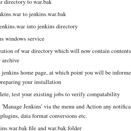
 directory to war.bak
kins.war to jenkins.war.bak
nkins.war into jenkins directory
ins windows service
ation of war directory which will now contain contents
 archive
 jenkins home page, at which point you will be informe
preparing your installation
te, test your existing jobs to verify compatability
 'Manage Jenkins' via the menu and Action any notifica
 plugins, data format conversions etc.
ins.war.bak file and war.bak folder