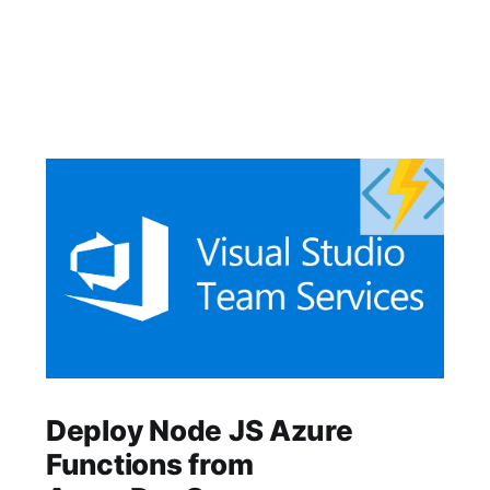
Deploy Node JS Azure
Functions from