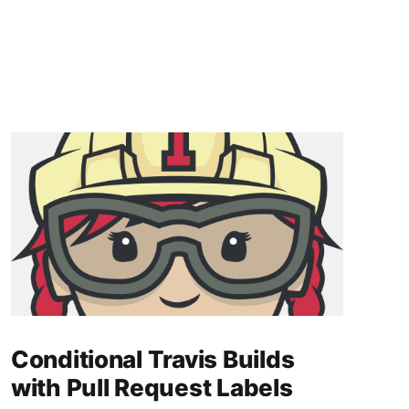
Conditional Travis Builds
with Pull Request Labels