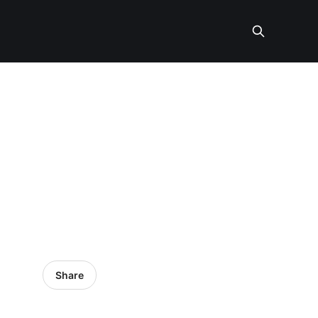
Share