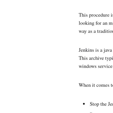
This procedure i
looking for an ms
way as a traditi
Jenkins is a java
This archive typ
windows service i
When it comes to
Stop the J