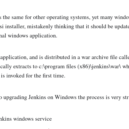
s the same for other operating systems, yet many wind
i installer, mistakenly thinking that it should be updat
onal windows application.
 application, and is distributed in a war archive file cal
ically extracts to c:\program files (x86)\jenkins\war\ w
s invoked for the first time.
 upgrading Jenkins on Windows the process is very str
enkins windows service