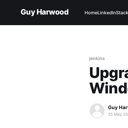
Guy Harwood
Home
LinkedIn
Stack
jenkins
Upgra
Wind
Guy Ha
25 May 2