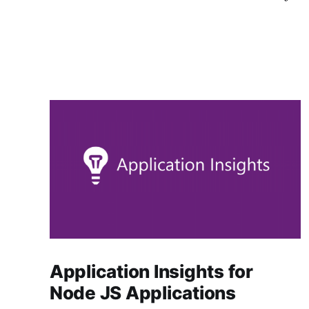
Application Insights for
Node JS Applications