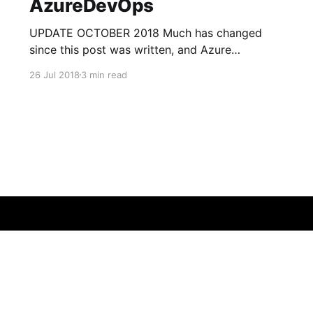
AzureDevOps
UPDATE OCTOBER 2018 Much has changed
since this post was written, and Azure
Functions V2 has been officially released, with
26 Jul 2018
3 min read
V3 now on the way. Func pack has been
deprecated in favor of Run From Package
[https://docs.microsoft.com/en-us/azure/azure-
functions/run-functions-from-deployment-
package]