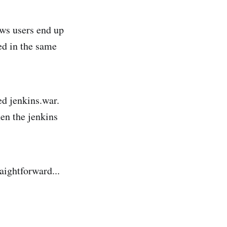
ows users end up
ed in the same
led jenkins.war.
hen the jenkins
aightforward...