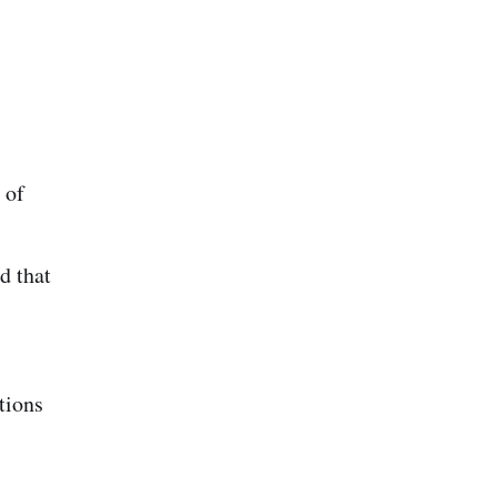
 of
d that
tions