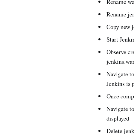
Rename war
Rename jen
Copy new je
Start Jenk
Observe cre
jenkins.war
Navigate to
Jenkins is 
Once comple
Navigate to
displayed -
Delete jenk