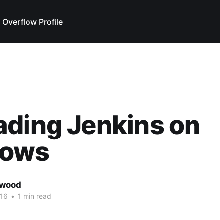
 Overflow Profile
ding Jenkins on
ows
rwood
016
•
1 min read