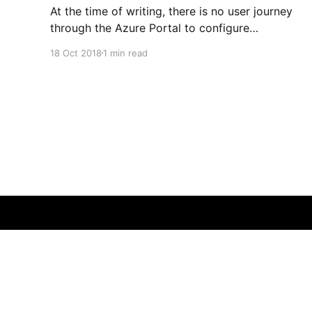
At the time of writing, there is no user journey
through the Azure Portal to configure
Application Insights from your Linux App
18 Oct 2018
1 min read
Service. The tab is greyed out. Enabling it is
fairly straightforward, but not obvious... 1.
Ensure your target web application is created
first 2. Add the application-insights
Guy Harwood
© 2026