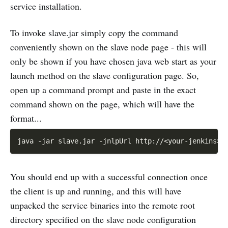
service installation.
To invoke slave.jar simply copy the command
conveniently shown on the slave node page - this will
only be shown if you have chosen java web start as your
launch method on the slave configuration page. So,
open up a command prompt and paste in the exact
command shown on the page, which will have the
format...
You should end up with a successful connection once
the client is up and running, and this will have
unpacked the service binaries into the remote root
directory specified on the slave node configuration