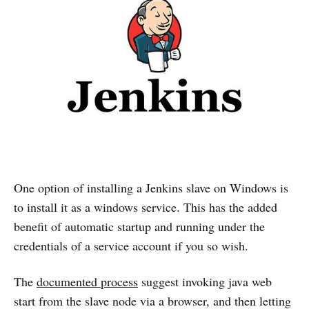
One option of installing a Jenkins slave on Windows is
to install it as a windows service. This has the added
benefit of automatic startup and running under the
credentials of a service account if you so wish.
The
documented process
suggest invoking java web
start from the slave node via a browser, and then letting