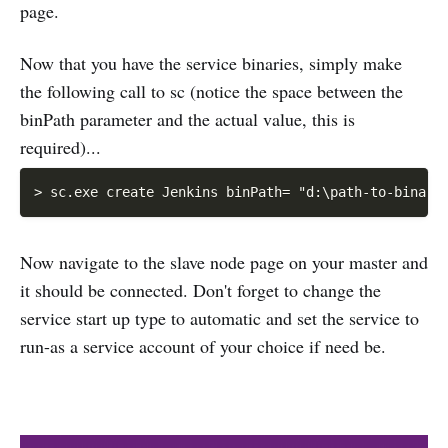
page.
Now that you have the service binaries, simply make
the following call to sc (notice the space between the
binPath parameter and the actual value, this is
required)...
Now navigate to the slave node page on your master and
it should be connected. Don't forget to change the
service start up type to automatic and set the service to
run-as a service account of your choice if need be.