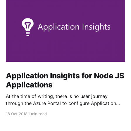
Application Insights for Node JS
Applications
At the time of writing, there is no user journey
through the Azure Portal to configure Application
Insights from your Linux App Service. The tab is
18 Oct 2018
1 min read
greyed out. Enabling it is fairly straightforward, but
not obvious... 1. Ensure your target web application is