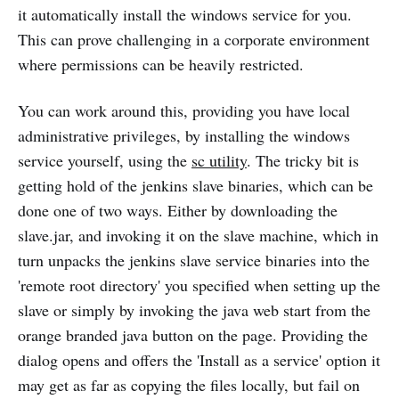
it automatically install the windows service for you.
This can prove challenging in a corporate environment
where permissions can be heavily restricted.
You can work around this, providing you have local
administrative privileges, by installing the windows
service yourself, using the
sc utility
. The tricky bit is
getting hold of the jenkins slave binaries, which can be
done one of two ways. Either by downloading the
slave.jar, and invoking it on the slave machine, which in
turn unpacks the jenkins slave service binaries into the
'remote root directory' you specified when setting up the
slave or simply by invoking the java web start from the
orange branded java button on the page. Providing the
dialog opens and offers the 'Install as a service' option it
may get as far as copying the files locally, but fail on