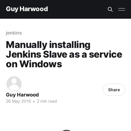
Guy Harwood
jenkins
Manually installing
Jenkins Slave as a service
on Windows
Share
Guy Harwood
26 May 2016
•
2 min read